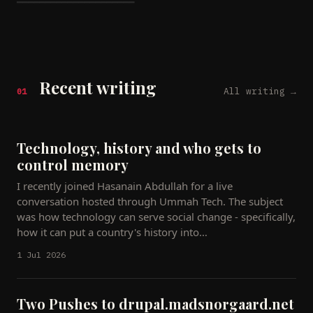
━━━━━━━━━━━━━━━━━━━━━
Recent writing
All writing →
01
Technology, history and who gets to
control memory
I recently joined Hasanain Abdullah for a live
conversation hosted through Ummah Tech. The subject
was how technology can serve social change - specifically,
how it can put a country's history into…
1 Jul 2026
Two Pushes to drupal.madsnorgaard.net