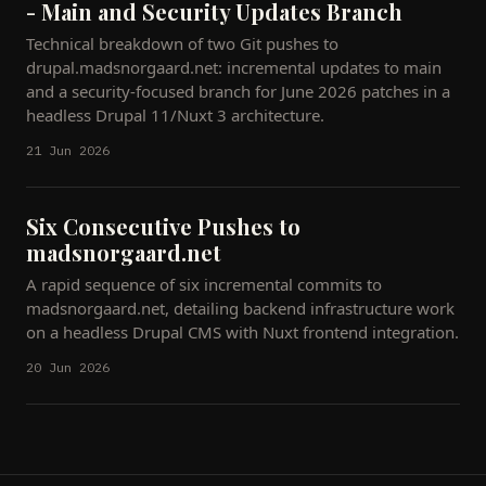
- Main and Security Updates Branch
Technical breakdown of two Git pushes to
drupal.madsnorgaard.net: incremental updates to main
and a security-focused branch for June 2026 patches in a
headless Drupal 11/Nuxt 3 architecture.
21 Jun 2026
Six Consecutive Pushes to
madsnorgaard.net
A rapid sequence of six incremental commits to
madsnorgaard.net, detailing backend infrastructure work
on a headless Drupal CMS with Nuxt frontend integration.
20 Jun 2026