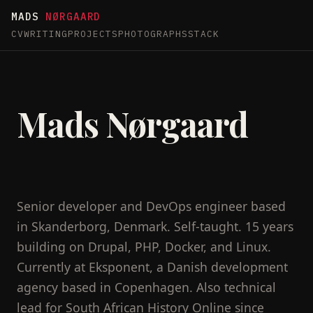
MADS
NØRGAARD
CV
WRITING
PROJECTS
PHOTOGRAPHS
STACK
Mads Nørgaard
Senior developer and DevOps engineer based
in Skanderborg, Denmark. Self-taught. 15 years
building on Drupal, PHP, Docker, and Linux.
Currently at Eksponent, a Danish development
agency based in Copenhagen. Also technical
lead for South African History Online since