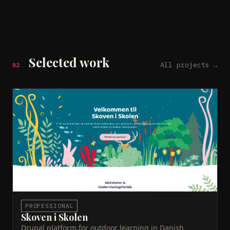
Selected work
All projects →
02
Skoven i Skolen
WCAG AA
Dataforsyningen API
Relewise
PHP
Drupal
Educational platform providing Danish teachers with
nature-based activities and learning resources.
Features an interactive year wheel with seasonal
content. Drupal CMS built for performance and
visual appeal. Built at Novicell.
Live site →
ACTIVE
PROFESSIONAL
Skoven i Skolen
Drupal platform for outdoor learning in Danish