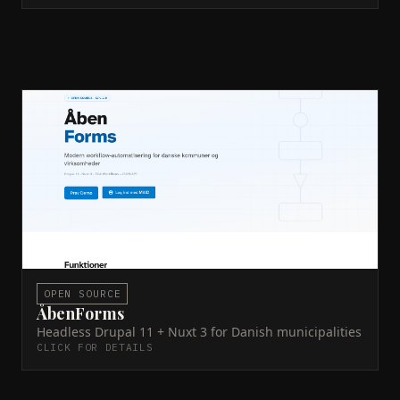
ÅbenForms
MitID
ECA
JSON:API
PHP
Nuxt 3
Drupal 11
DDEV
Docker
CPR/CVR
A civic tech platform built headless: Drupal 11 as
content API, Nuxt 3 as frontend. Used by Danish
municipalities for public-facing forms and service
delivery.
Live site →
GitHub →
ACTIVE
OPEN SOURCE
ÅbenForms
Headless Drupal 11 + Nuxt 3 for Danish municipalities
CLICK FOR DETAILS