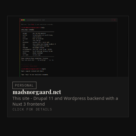
madsnorgaard.net
Docker
JSON:API
WordPress
Drupal 11
Nuxt 3
Contabo VPS
GitHub Actions
Traefik
Portfolio and writing platform. Drupal 11 headless
CMS via JSON:API, Nuxt 3 SSR frontend. Self-hosted
on Contabo VPS with Docker, Traefik, and GitHub
Actions CI/CD.
Live site →
GitHub →
ACTIVE
PERSONAL
madsnorgaard.net
This site - Drupal 11 and Wordpress backend with a
Nuxt 3 frontend
CLICK FOR DETAILS