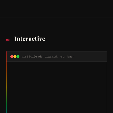
Interactive
03
visitor@madsnorgaard.net: bash