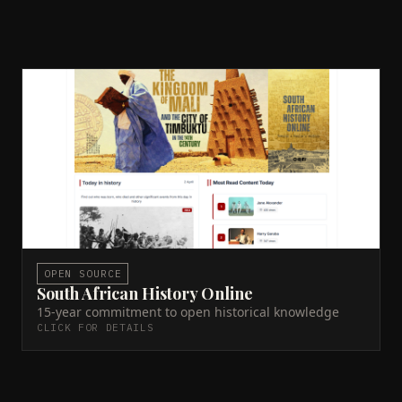
South African History Online
Claude AI
Docker
DDEV
Solr
PHP
Drupal 11
Python
Technical lead since 2010. Drupal platform
management, Solr search infrastructure, AI-assisted
metadata system for 14,000+ history entries.
Live site →
GitHub →
ACTIVE
OPEN SOURCE
South African History Online
15-year commitment to open historical knowledge
CLICK FOR DETAILS