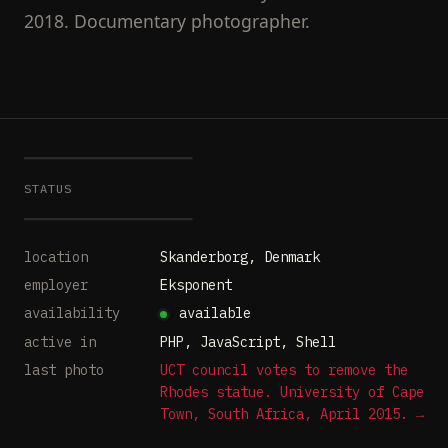
2018. Documentary photographer.
━━━━━━━━━━━━━━━━━━━━━
STATUS
━━━━━━━━━━━━━━━━━━━━━
location
Skanderborg, Denmark
employer
Eksponent
availability
available
active in
PHP, JavaScript, Shell
last photo
UCT council votes to remove the
Rhodes statue. University of Cape
Town, South Africa, April 2015. →