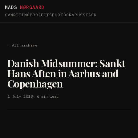
MADS
NØRGAARD
CV
WRITING
PROJECTS
PHOTOGRAPHS
STACK
← All archive
Danish Midsummer: Sankt
Hans Aften in Aarhus and
Copenhagen
1 July 2018
· 6 min read