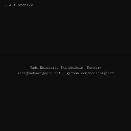
← All archive
Mads Nørgaard, Skanderborg, Denmark
mads@madsnorgaard.net
·
github.com/madsnorgaard