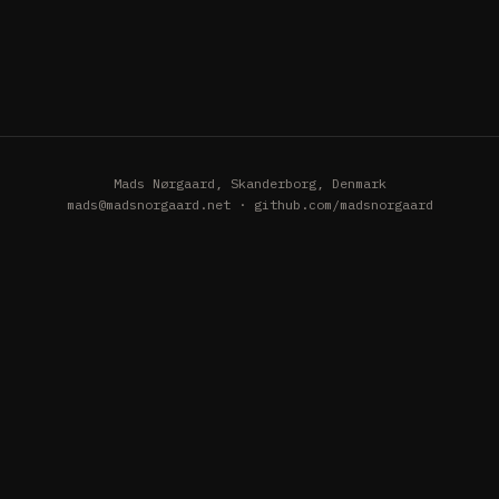
Mads Nørgaard, Skanderborg, Denmark
mads@madsnorgaard.net
·
github.com/madsnorgaard