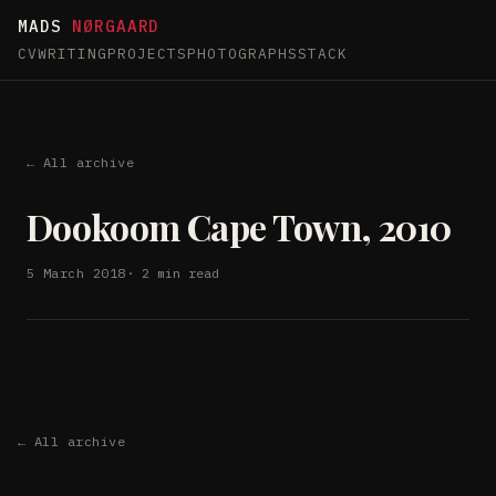
MADS
NØRGAARD
CV
WRITING
PROJECTS
PHOTOGRAPHS
STACK
← All archive
Dookoom Cape Town, 2010
5 March 2018
· 2 min read
← All archive